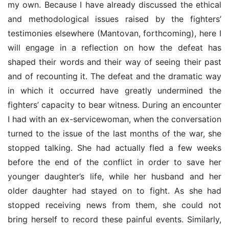
my own. Because I have already discussed the ethical
and methodological issues raised by the fighters’
testimonies elsewhere (Mantovan, forthcoming), here I
will engage in a reflection on how the defeat has
shaped their words and their way of seeing their past
and of recounting it. The defeat and the dramatic way
in which it occurred have greatly undermined the
fighters’ capacity to bear witness. During an encounter
I had with an ex-servicewoman, when the conversation
turned to the issue of the last months of the war, she
stopped talking. She had actually fled a few weeks
before the end of the conflict in order to save her
younger daughter’s life, while her husband and her
older daughter had stayed on to fight. As she had
stopped receiving news from them, she could not
bring herself to record these painful events. Similarly,