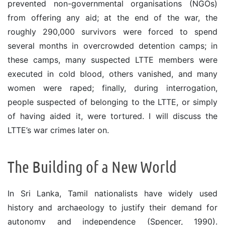
prevented non-governmental organisations (NGOs)
from offering any aid; at the end of the war, the
roughly 290,000 survivors were forced to spend
several months in overcrowded detention camps; in
these camps, many suspected LTTE members were
executed in cold blood, others vanished, and many
women were raped; finally, during interrogation,
people suspected of belonging to the LTTE, or simply
of having aided it, were tortured. I will discuss the
LTTE’s war crimes later on.
The Building of a New World
In Sri Lanka, Tamil nationalists have widely used
history and archaeology to justify their demand for
autonomy and independence (Spencer, 1990).