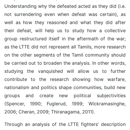
Understanding why the defeated acted as they did (i.e.
not surrendering even when defeat was certain), as
well as how they reasoned and what they did after
their defeat, will help us to study how a collective
group restructured itself in the aftermath of the war;
as the LTTE did not represent all Tamils, more research
on the other segments of the Tamil community should
be carried out to broaden the analysis. In other words,
studying the vanquished will allow us to further
contribute to the research showing how warfare,
nationalism and politics shape communities, build new
groups and create new political subjectivities
(Spencer, 1990; Fuglerud, 1999; Wickramasinghe,
2006; Cheran, 2009; Thiranagama, 2011).
Through an analysis of the LTTE fighters’ description