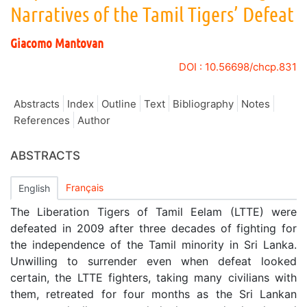
Narratives of the Tamil Tigers’ Defeat
Giacomo
Mantovan
DOI : 10.56698/chcp.831
Abstracts
Index
Outline
Text
Bibliography
Notes
References
Author
ABSTRACTS
Français
English
The Liberation Tigers of Tamil Eelam (LTTE) were
defeated in 2009 after three decades of fighting for
the independence of the Tamil minority in Sri Lanka.
Unwilling to surrender even when defeat looked
certain, the LTTE fighters, taking many civilians with
them, retreated for four months as the Sri Lankan