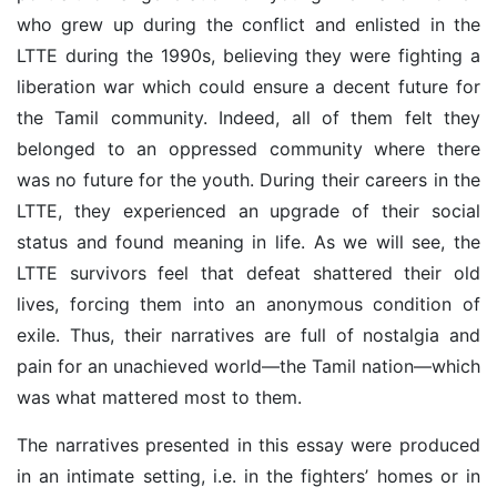
who grew up during the conflict and enlisted in the
LTTE during the 1990s, believing they were fighting a
liberation war which could ensure a decent future for
the Tamil community. Indeed, all of them felt they
belonged to an oppressed community where there
was no future for the youth. During their careers in the
LTTE, they experienced an upgrade of their social
status and found meaning in life. As we will see, the
LTTE survivors feel that defeat shattered their old
lives, forcing them into an anonymous condition of
exile. Thus, their narratives are full of nostalgia and
pain for an unachieved world—the Tamil nation—which
was what mattered most to them.
The narratives presented in this essay were produced
in an intimate setting, i.e. in the fighters’ homes or in