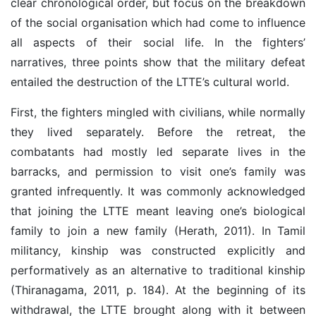
clear chronological order, but focus on the breakdown
of the social organisation which had come to influence
all aspects of their social life. In the fighters’
narratives, three points show that the military defeat
entailed the destruction of the LTTE’s cultural world.
First, the fighters mingled with civilians, while normally
they lived separately. Before the retreat, the
combatants had mostly led separate lives in the
barracks, and permission to visit one’s family was
granted infrequently. It was commonly acknowledged
that joining the LTTE meant leaving one’s biological
family to join a new family (Herath, 2011). In Tamil
militancy, kinship was constructed explicitly and
performatively as an alternative to traditional kinship
(Thiranagama, 2011, p. 184). At the beginning of its
withdrawal, the LTTE brought along with it between