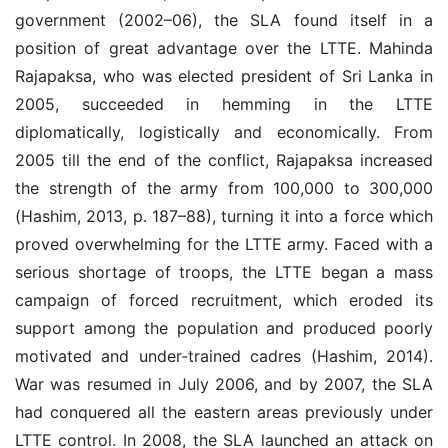
government (2002–06), the SLA found itself in a
position of great advantage over the LTTE. Mahinda
Rajapaksa, who was elected president of Sri Lanka in
2005, succeeded in hemming in the LTTE
diplomatically, logistically and economically. From
2005 till the end of the conflict, Rajapaksa increased
the strength of the army from 100,000 to 300,000
(Hashim, 2013, p. 187–88), turning it into a force which
proved overwhelming for the LTTE army. Faced with a
serious shortage of troops, the LTTE began a mass
campaign of forced recruitment, which eroded its
support among the population and produced poorly
motivated and under-trained cadres (Hashim, 2014).
War was resumed in July 2006, and by 2007, the SLA
had conquered all the eastern areas previously under
LTTE control. In 2008, the SLA launched an attack on