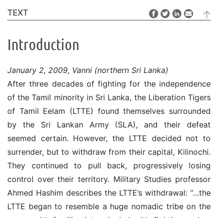
TEXT
Introduction
January 2, 2009, Vanni (northern Sri Lanka)
After three decades of fighting for the independence
of the Tamil minority in Sri Lanka, the Liberation Tigers
of Tamil Eelam (LTTE) found themselves surrounded
by the Sri Lankan Army (SLA), and their defeat
seemed certain. However, the LTTE decided not to
surrender, but to withdraw from their capital, Kilinochi.
They continued to pull back, progressively losing
control over their territory. Military Studies professor
Ahmed Hashim describes the LTTE’s withdrawal: “…the
LTTE began to resemble a huge nomadic tribe on the