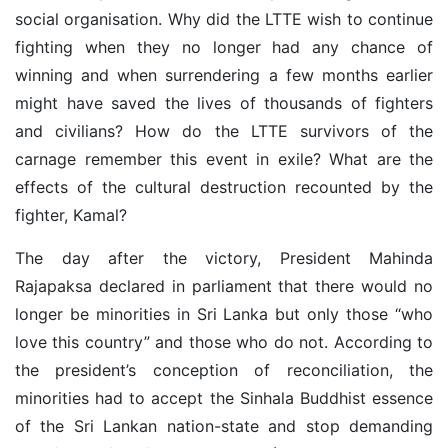
social organisation. Why did the LTTE wish to continue
fighting when they no longer had any chance of
winning and when surrendering a few months earlier
might have saved the lives of thousands of fighters
and civilians? How do the LTTE survivors of the
carnage remember this event in exile? What are the
effects of the cultural destruction recounted by the
fighter, Kamal?
The day after the victory, President Mahinda
Rajapaksa declared in parliament that there would no
longer be minorities in Sri Lanka but only those “who
love this country” and those who do not. According to
the president’s conception of reconciliation, the
minorities had to accept the Sinhala Buddhist essence
of the Sri Lankan nation-state and stop demanding