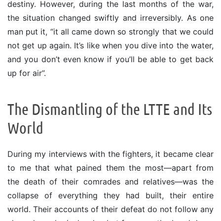
destiny. However, during the last months of the war,
the situation changed swiftly and irreversibly. As one
man put it, “it all came down so strongly that we could
not get up again. It’s like when you dive into the water,
and you don’t even know if you’ll be able to get back
up for air”.
The Dismantling of the LTTE and Its
World
During my interviews with the fighters, it became clear
to me that what pained them the most—apart from
the death of their comrades and relatives—was the
collapse of everything they had built, their entire
world. Their accounts of their defeat do not follow any