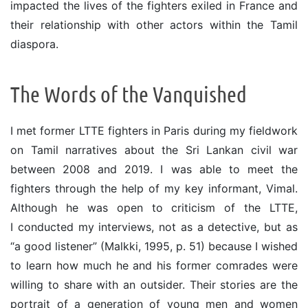
impacted the lives of the fighters exiled in France and
their relationship with other actors within the Tamil
diaspora.
The Words of the Vanquished
I met former LTTE fighters in Paris during my fieldwork
on Tamil narratives about the Sri Lankan civil war
between 2008 and 2019. I was able to meet the
fighters through the help of my key informant, Vimal.
Although he was open to criticism of the LTTE,
I conducted my interviews, not as a detective, but as
“a good listener” (Malkki, 1995, p. 51) because I wished
to learn how much he and his former comrades were
willing to share with an outsider. Their stories are the
portrait of a generation of young men and women