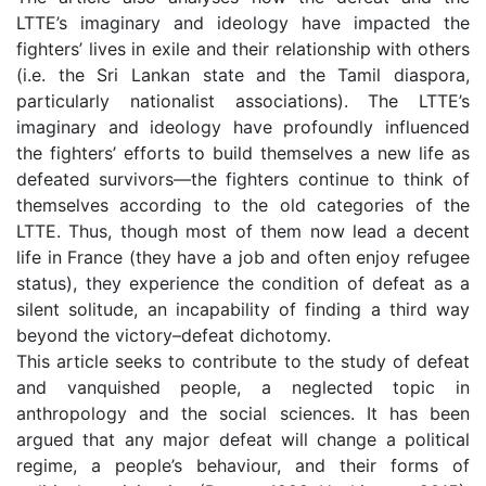
LTTE’s imaginary and ideology have impacted the
fighters’ lives in exile and their relationship with others
(i.e. the Sri Lankan state and the Tamil diaspora,
particularly nationalist associations). The LTTE’s
imaginary and ideology have profoundly influenced
the fighters’ efforts to build themselves a new life as
defeated survivors—the fighters continue to think of
themselves according to the old categories of the
LTTE. Thus, though most of them now lead a decent
life in France (they have a job and often enjoy refugee
status), they experience the condition of defeat as a
silent solitude, an incapability of finding a third way
beyond the victory–defeat dichotomy.
This article seeks to contribute to the study of defeat
and vanquished people, a neglected topic in
anthropology and the social sciences. It has been
argued that any major defeat will change a political
regime, a people’s behaviour, and their forms of