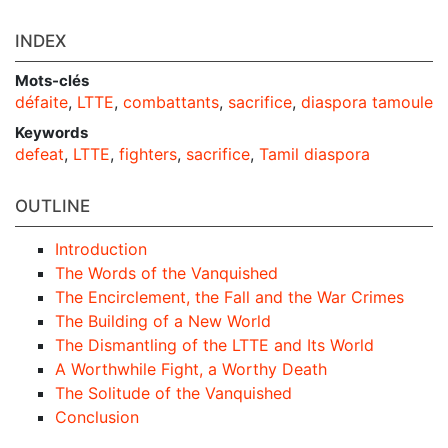
INDEX
Mots-clés
défaite
,
LTTE
,
combattants
,
sacrifice
,
diaspora tamoule
Keywords
defeat
,
LTTE
,
fighters
,
sacrifice
,
Tamil diaspora
OUTLINE
Introduction
The Words of the Vanquished
The Encirclement, the Fall and the War Crimes
The Building of a New World
The Dismantling of the LTTE and Its World
A Worthwhile Fight, a Worthy Death
The Solitude of the Vanquished
Conclusion