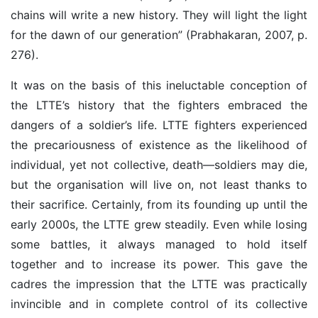
chains will write a new history. They will light the light
for the dawn of our generation” (Prabhakaran, 2007, p.
276).
It was on the basis of this ineluctable conception of
the LTTE’s history that the fighters embraced the
dangers of a soldier’s life. LTTE fighters experienced
the precariousness of existence as the likelihood of
individual, yet not collective, death—soldiers may die,
but the organisation will live on, not least thanks to
their sacrifice. Certainly, from its founding up until the
early 2000s, the LTTE grew steadily. Even while losing
some battles, it always managed to hold itself
together and to increase its power. This gave the
cadres the impression that the LTTE was practically
invincible and in complete control of its collective