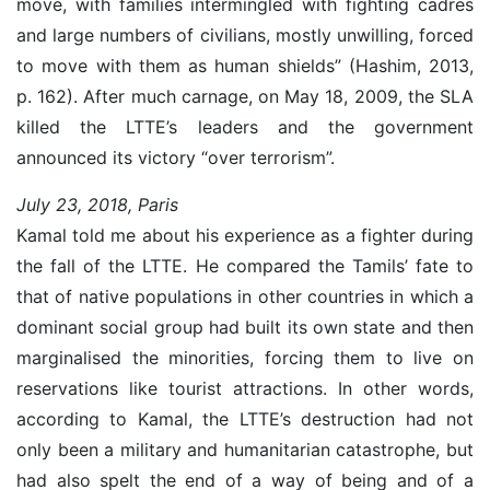
move, with families intermingled with fighting cadres
and large numbers of civilians, mostly unwilling, forced
to move with them as human shields” (Hashim, 2013,
p. 162). After much carnage, on May 18, 2009, the SLA
killed the LTTE’s leaders and the government
announced its victory “over terrorism”.
July 23, 2018, Paris
Kamal told me about his experience as a fighter during
the fall of the LTTE. He compared the Tamils’ fate to
that of native populations in other countries in which a
dominant social group had built its own state and then
marginalised the minorities, forcing them to live on
reservations like tourist attractions. In other words,
according to Kamal, the LTTE’s destruction had not
only been a military and humanitarian catastrophe, but
had also spelt the end of a way of being and of a