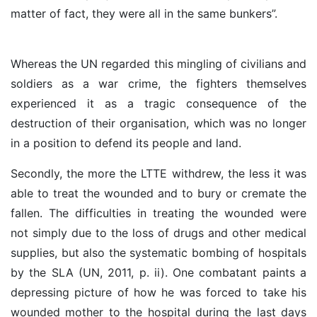
matter of fact, they were all in the same bunkers”.
Whereas the UN regarded this mingling of civilians and
soldiers as a war crime, the fighters themselves
experienced it as a tragic consequence of the
destruction of their organisation, which was no longer
in a position to defend its people and land.
Secondly, the more the LTTE withdrew, the less it was
able to treat the wounded and to bury or cremate the
fallen. The difficulties in treating the wounded were
not simply due to the loss of drugs and other medical
supplies, but also the systematic bombing of hospitals
by the SLA (UN, 2011, p. ii). One combatant paints a
depressing picture of how he was forced to take his
wounded mother to the hospital during the last days