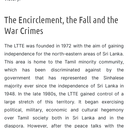
The Encirclement, the Fall and the
War Crimes
The LTTE was founded in 1972 with the aim of gaining
independence for the north-eastern areas of Sri Lanka.
This area is home to the Tamil minority community,
which has been discriminated against by the
government that has represented the Sinhalese
majority ever since the independence of Sri Lanka in
1948. In the late 1980s, the LTTE gained control of a
large stretch of this territory. It began exercising
political, military, economic and cultural hegemony
over Tamil society both in Sri Lanka and in the
diaspora. However, after the peace talks with the