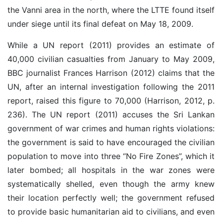
the Vanni area in the north, where the LTTE found itself
under siege until its final defeat on May 18, 2009.
While a UN report (2011) provides an estimate of
40,000 civilian casualties from January to May 2009,
BBC journalist Frances Harrison (2012) claims that the
UN, after an internal investigation following the 2011
report, raised this figure to 70,000 (Harrison, 2012, p.
236). The UN report (2011) accuses the Sri Lankan
government of war crimes and human rights violations:
the government is said to have encouraged the civilian
population to move into three “No Fire Zones”, which it
later bombed; all hospitals in the war zones were
systematically shelled, even though the army knew
their location perfectly well; the government refused
to provide basic humanitarian aid to civilians, and even