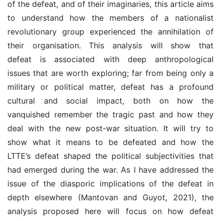
of the defeat, and of their imaginaries, this article aims
to understand how the members of a nationalist
revolutionary group experienced the annihilation of
their organisation. This analysis will show that
defeat is associated with deep anthropological
issues that are worth exploring; far from being only a
military or political matter, defeat has a profound
cultural and social impact, both on how the
vanquished remember the tragic past and how they
deal with the new post-war situation. It will try to
show what it means to be defeated and how the
LTTE’s defeat shaped the political subjectivities that
had emerged during the war. As I have addressed the
issue of the diasporic implications of the defeat in
depth elsewhere (Mantovan and Guyot, 2021), the
analysis proposed here will focus on how defeat