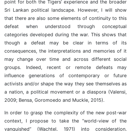
point for both the Tigers’ experience and the broader
Sri Lankan political landscape. However, I will show
that there are also some elements of continuity to this
defeat when understood through conceptual
categories developed during the war. This shows that
though a defeat may be clear in terms of its
consequences, the interpretations and memories of it
may change over time and across different social
groups. Indeed, recent or remote defeats may
influence generations of contemporary or future
activists and/or shape the way they see themselves as
a nation, a political movement or a diaspora (Valensi,
2009; Bensa, Goromoedo and Muckle, 2015).
In order to grasp the complexity of the new post-war
context, I propose to take the “world-view of the
vanquished” (Wachtel, 1971) into consideration.