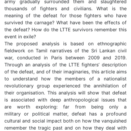
army gradually surrounded them and slaughtered
thousands of fighters and civilians. What is the
meaning of the defeat for those fighters who have
survived the carnage? What have been the effects of
the defeat? How do the LTTE survivors remember this
event in exile?
The proposed analysis is based on ethnographic
fieldwork on Tamil narratives of the Sri Lankan civil
war, conducted in Paris between 2009 and 2019.
Through an analysis of the LTTE fighters’ description
of the defeat, and of their imaginaries, this article aims
to understand how the members of a nationalist
revolutionary group experienced the annihilation of
their organisation. This analysis will show that defeat
is associated with deep anthropological issues that
are worth exploring: far from being only a
military or political matter, defeat has a profound
cultural and social impact both on how the vanquished
remember the tragic past and on how they deal with