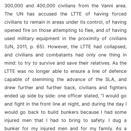
300,000 and 400,000 civilians from the Vanni area.
The UN has accused the LTTE of having forced
civilians to remain in areas under its control, of having
opened fire on those attempting to flee, and of having
used military equipment in the proximity of civilians
(UN, 2011, p. 65). However, the LTTE had collapsed,
and civilians and combatants had only one thing in
mind: to try to survive and save their relatives. As the
LTTE was no longer able to ensure a line of defence
capable of stemming the advance of the SLA, and
drew further and further back, civilians and fighters
ended up side by side: one officer stated, “I would go
and fight in the front line at night, and during the day I
would go back to build bunkers because I had some
injured men that I had to bring to safety. I dug a
bunker for my injured men and for my family. As a