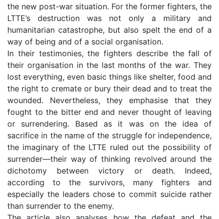
the new post-war situation. For the former fighters, the
LTTE’s destruction was not only a military and
humanitarian catastrophe, but also spelt the end of a
way of being and of a social organisation.
In their testimonies, the fighters describe the fall of
their organisation in the last months of the war. They
lost everything, even basic things like shelter, food and
the right to cremate or bury their dead and to treat the
wounded. Nevertheless, they emphasise that they
fought to the bitter end and never thought of leaving
or surrendering. Based as it was on the idea of
sacrifice in the name of the struggle for independence,
the imaginary of the LTTE ruled out the possibility of
surrender—their way of thinking revolved around the
dichotomy between victory or death. Indeed,
according to the survivors, many fighters and
especially the leaders chose to commit suicide rather
than surrender to the enemy.
The article also analyses how the defeat and the