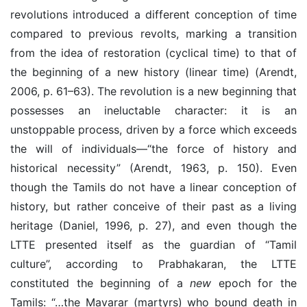
revolutions introduced a different conception of time
compared to previous revolts, marking a transition
from the idea of restoration (cyclical time) to that of
the beginning of a new history (linear time) (Arendt,
2006, p. 61–63). The revolution is a new beginning that
possesses an ineluctable character: it is an
unstoppable process, driven by a force which exceeds
the will of individuals—“the force of history and
historical necessity” (Arendt, 1963, p. 150). Even
though the Tamils do not have a linear conception of
history, but rather conceive of their past as a living
heritage (Daniel, 1996, p. 27), and even though the
LTTE presented itself as the guardian of “Tamil
culture”, according to Prabhakaran, the LTTE
constituted the beginning of a
new
epoch for the
Tamils: “…the Mavarar
(
martyrs
)
who bound death in