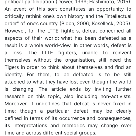
political participation (Dower, 1999; Hashimoto, 2015).
An event of this sort constitutes an opportunity to
critically rethink one’s own history and the “intellectual
order” of one’s country (Bloch, 2006; Koselleck, 2005).
However, for the LTTE fighters, defeat concerned all
aspects of their world: what has been defeated as a
result is a whole world-view. In other words, defeat is
a loss. The LTTE fighters, unable to reinvent
themselves without the organisation, still need the
Tigers in order to think about themselves and find an
identity. For them, to be defeated is to be still
attached to what they have lost even though the world
is changing. The article ends by inviting further
research on this topic, also including non-activists.
Moreover, it underlines that defeat is never fixed in
time: though a particular defeat may be clearly
defined in terms of its occurrence and consequences,
its interpretations and memories may change over
time and across different social groups.