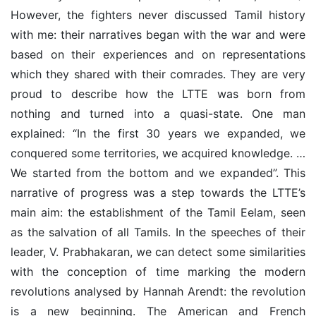
However, the fighters never discussed Tamil history
with me: their narratives began with the war and were
based on their experiences and on representations
which they shared with their comrades. They are very
proud to describe how the LTTE was born from
nothing and turned into a quasi-state. One man
explained: “In the first 30 years we expanded, we
conquered some territories, we acquired knowledge. …
We started from the bottom and we expanded”. This
narrative of progress was a step towards the LTTE’s
main aim: the establishment of the Tamil Eelam, seen
as the salvation of all Tamils. In the speeches of their
leader, V. Prabhakaran, we can detect some similarities
with the conception of time marking the modern
revolutions analysed by Hannah Arendt: the revolution
is a new beginning. The American and French