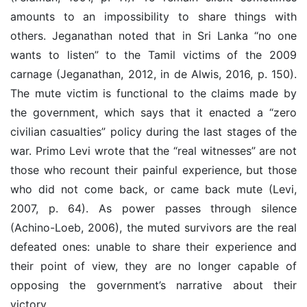
amounts to an impossibility to share things with
others. Jeganathan noted that in Sri Lanka “no one
wants to listen” to the Tamil victims of the 2009
carnage (Jeganathan, 2012, in de Alwis, 2016, p. 150).
The mute victim is functional to the claims made by
the government, which says that it enacted a “zero
civilian casualties” policy during the last stages of the
war. Primo Levi wrote that the “real witnesses” are not
those who recount their painful experience, but those
who did not come back, or came back mute (Levi,
2007, p. 64). As power passes through silence
(Achino-Loeb, 2006), the muted survivors are the real
defeated ones: unable to share their experience and
their point of view, they are no longer capable of
opposing the government’s narrative about their
victory.