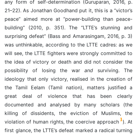
any form of self-determination (Guruparan, 2016, p.
21–22). As Jonathan
Goodhand put it, this is a “victor’s
peace” aimed more at “power-building than peace-
building” (2010, p. 351). The “LTTE’s stunning and
surprising defeat” (Bass and Amarasingam, 2016, p. 3)
was unthinkable, according to the LTTE cadres: as we
will see, the LTTE fighters were strongly committed to
the idea of victory or death and did not consider the
possibility of losing the war
and
surviving. The
ideology that only victory, realised in the creation of
the Tamil Eelam (Tamil nation), matters justified a
great deal of violence that has been clearly
documented and analysed by many scholars (the
killing of dissidents, the eviction of Muslims, the
1
violation of human rights, the coercive approach
). At
first glance, the LTTE’s defeat marked a radical turning