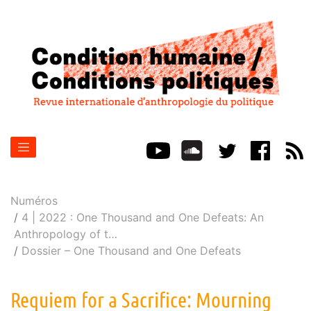
Numéros
4 | 2022 : One Thousand and One Defeats: An
Anthropology of t
…
Dossier – One Thousand and One Defeats
Requiem for a Sacrifice: Mourning