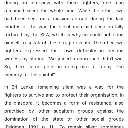
during an interview with three fighters, one man
remained silent the whole time. While the other two
had been sent on a mission abroad during the last
months of the war, the silent man had been brutally
tortured by the SLA, which is why he could not bring
himself to speak of these tragic events. The other two
fighters expressed their own difficulty in bearing
witness by stating: “We joined a cause and didn’t win.
So, there is no point in going over it today. The
memory of it is painful”.
In Sri Lanka, remaining silent was a way for the
fighters to survive and to protect their organisation. In
the diaspora, it becomes a form of resistance, also
practised by other subaltern groups against the
domination of the state or other social groups
(Feldman, 1991, p. 11). To remain silent sometimes