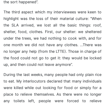
the sort happened”.
The third aspect which my interviewees were keen to
highlight was the loss of their material culture: “When
the SLA arrived, we lost all the basic things: roof,
shelter, food, clothes. First, our shelter: we sheltered
under the trees, we had nothing to cook with, and for
one month we did not have any clothes. …There was
no longer any help (from the LTTE). Those in charge of
the food could not go to get it: they would be locked
up, and then could not leave anymore”.
During the last weeks, many people had only plain rice
to eat. My interlocutors declared that many individuals
were killed while out looking for food or simply for a
place to relieve themselves. As there were no longer
any toilets left, people were forced to relieve