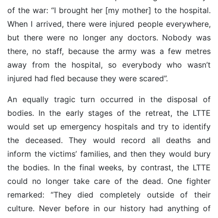
of the war: “I brought her [my mother] to the hospital.
When I arrived, there were injured people everywhere,
but there were no longer any doctors. Nobody was
there, no staff, because the army was a few metres
away from the hospital, so everybody who wasn’t
injured had fled because they were scared”.
An equally tragic turn occurred in the disposal of
bodies. In the early stages of the retreat, the LTTE
would set up emergency hospitals and try to identify
the deceased. They would record all deaths and
inform the victims’ families, and then they would bury
the bodies. In the final weeks, by contrast, the LTTE
could no longer take care of the dead. One fighter
remarked: “They died completely outside of their
culture. Never before in our history had anything of