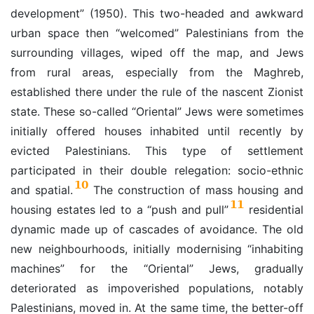
development” (1950). This two-headed and awkward
urban space then “welcomed” Palestinians from the
surrounding villages, wiped off the map, and Jews
from rural areas, especially from the Maghreb,
established there under the rule of the nascent Zionist
state. These so-called “Oriental” Jews were sometimes
initially offered houses inhabited until recently by
evicted Palestinians. This type of settlement
participated in their double relegation: socio-ethnic
10
and spatial.
The construction of mass housing and
11
housing estates led to a “push and pull”
residential
dynamic made up of cascades of avoidance. The old
new neighbourhoods, initially modernising “inhabiting
machines” for the “Oriental” Jews, gradually
deteriorated as impoverished populations, notably
Palestinians, moved in. At the same time, the better-off