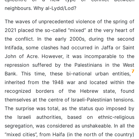
neighbours. Why al-Lydd/Lod?
The waves of unprecedented violence of the spring of
2021 placed the so-called “mixed” at the very heart of
the conflict. In the early 2000s, during the second
Intifada, some clashes had occurred in Jaffa or Saint
John of Acre. However, it was incomparable to the
repression suffered by the Palestinians in the West
7
Bank. This time, these bi-national urban entities,
inherited from the 1948 war and located within the
recognized borders of the Hebrew state, found
themselves at the centre of Israeli-Palestinian tensions.
The surprise was total, as the status quo imposed by
the Israeli authorities, based on ethnic-religious
segregation, was considered as unshakeable. In all the
“mixed cities”, from Haifa (in the north of the country)