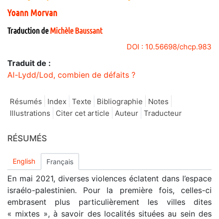
Yoann
Morvan
Traduction de
Michèle
Baussant
DOI : 10.56698/chcp.983
Traduit de :
Al-Lydd/Lod, combien de défaits ?
Résumés
Index
Texte
Bibliographie
Notes
Illustrations
Citer cet article
Auteur
Traducteur
RÉSUMÉS
English
Français
En mai 2021, diverses violences éclatent dans l’espace
israélo-palestinien. Pour la première fois, celles-ci
embrasent plus particulièrement les villes dites
« mixtes », à savoir des localités situées au sein des