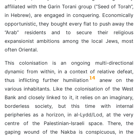
affiliated with the Garin Torani group (“Seed of Torah”,
in Hebrew), are engaged in conquering. Economically
opportunistic, they bought every flat to push away the
“Arab” residents and to secure their religious
expansionist ambitions among the local Jews, most
often Oriental.
This colonisation is an ongoing multi-directional
dynamic from within, in a context of relative defeat,
14
thus inflicting further humiliation
anew on the
various inhabitants. Like the colonisation of the West
Bank and closely linked to it, it relies on an imaginary,
borderless society, but this time with internal
peripheries as a horizon, in al-Lydd/Lod, at the very
centre of the Palestinian-Israeli space. There, the
gaping wound of the Nakba is conspicuous, in the