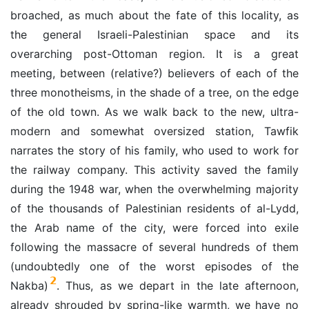
broached, as much about the fate of this locality, as
the general Israeli-Palestinian space and its
overarching post-Ottoman region. It is a great
meeting, between (relative?) believers of each of the
three monotheisms, in the shade of a tree, on the edge
of the old town. As we walk back to the new, ultra-
modern and somewhat oversized station, Tawfik
narrates the story of his family, who used to work for
the railway company. This activity saved the family
during the 1948 war, when the overwhelming majority
of the thousands of Palestinian residents of al-Lydd,
the Arab name of the city, were forced into exile
following the massacre of several hundreds of them
(undoubtedly one of the worst episodes of the
2
Nakba)
. Thus, as we depart in the late afternoon,
already shrouded by spring-like warmth, we have no