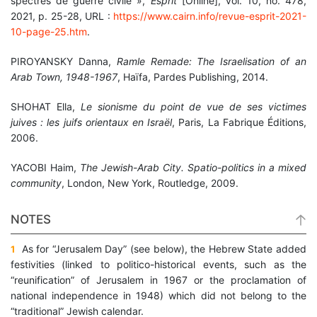
spectres de guerre civile »,
Esprit
[Online], vol. 10, no. 478,
2021, p. 25-28, URL :
https://www.cairn.info/revue-esprit-2021-
10-page-25.htm
.
PIROYANSKY Danna,
Ramle Remade: The Israelisation of an
Arab Town, 1948-1967
, Haïfa, Pardes Publishing, 2014.
SHOHAT Ella,
Le sionisme du point de vue de ses victimes
juives : les juifs orientaux en Israël
, Paris, La Fabrique Éditions,
2006.
YACOBI Haim,
The Jewish-Arab City.
Spatio-politics in a mixed
community
, London, New York, Routledge, 2009.
NOTES
As for “Jerusalem Day” (see below), the Hebrew State added
1
festivities (linked to politico-historical events, such as the
“reunification” of Jerusalem in 1967 or the proclamation of
national independence in 1948) which did not belong to the
“traditional” Jewish calendar.