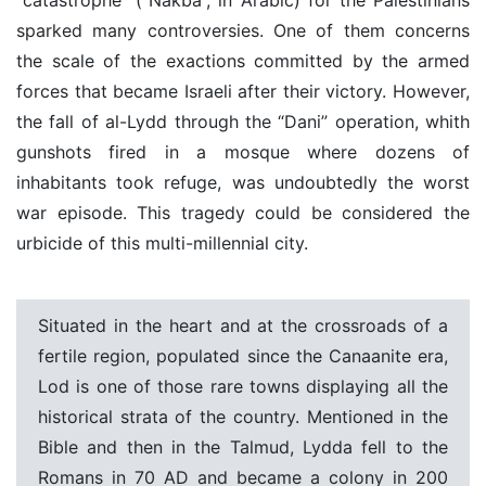
sparked many controversies. One of them concerns
the scale of the exactions committed by the armed
forces that became Israeli after their victory. However,
the fall of al-Lydd through the “Dani” operation, whith
gunshots fired in a mosque where dozens of
inhabitants took refuge, was undoubtedly the worst
war episode. This tragedy could be considered the
urbicide of this multi-millennial city.
Situated in the heart and at the crossroads of a
fertile region, populated since the Canaanite era,
Lod is one of those rare towns displaying all the
historical strata of the country. Mentioned in the
Bible and then in the Talmud, Lydda fell to the
Romans in 70 AD and became a colony in 200