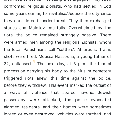
confronted religious Zionists, who had settled in Lod
some years earlier, to revitalise/Judaize the city since
they considered it under threat. They then exchanged
stones and Molotov cocktails. Overwhelmed by the
riots, the police remained strangely passive. There
were armed men among the religious Zionists, whom
the local Palestinians call “settlers”. At around 1 a.m.
shots were fired: Moussa Hassouna, a young father of
4
32, collapsed.
The next day, at 3 p.m., the funeral
procession carrying his body to the Muslim cemetery
triggered riots anew, this time against the police,
before they withdrew. This event marked the outset of
a wave of violence that spared no-one: Jewish
passers-by were attacked, the police evacuated
alarmed residents, and their homes were sometimes
looted or even destroyed, vehicles were torched, and