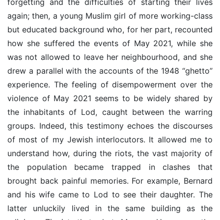
forgetting and the difficulties of starting their lives
again; then, a young Muslim girl of more working-class
but educated background who, for her part, recounted
how she suffered the events of May 2021, while she
was not allowed to leave her neighbourhood, and she
drew a parallel with the accounts of the 1948 “ghetto”
experience. The feeling of disempowerment over the
violence of May 2021 seems to be widely shared by
the inhabitants of Lod, caught between the warring
groups. Indeed, this testimony echoes the discourses
of most of my Jewish interlocutors. It allowed me to
understand how, during the riots, the vast majority of
the population became trapped in clashes that
brought back painful memories. For example, Bernard
and his wife came to Lod to see their daughter. The
latter unluckily lived in the same building as the