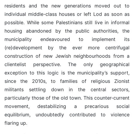
residents and the new generations moved out to
individual middle-class houses or left Lod as soon as
possible. While some Palestinians still live in informal
housing abandoned by the public authorities, the
municipality endeavoured to implement its
(re)development by the ever more centrifugal
construction of new Jewish neighbourhoods from a
clientelist perspective. The only geographical
exception to this logic is the municipality’s support,
since the 2010s, to families of religious Zionist
militants settling down in the central sectors,
particularly those of the old town. This counter-current
movement, destabilizing a precarious social
equilibrium, undoubtedly contributed to violence
flaring up.