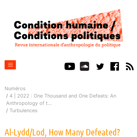
Numéros
4 | 2022 : One Thousand and One Defeats: An
Anthropology of t
…
Turbulences
Al-Lydd/Lod, How Many Defeated?