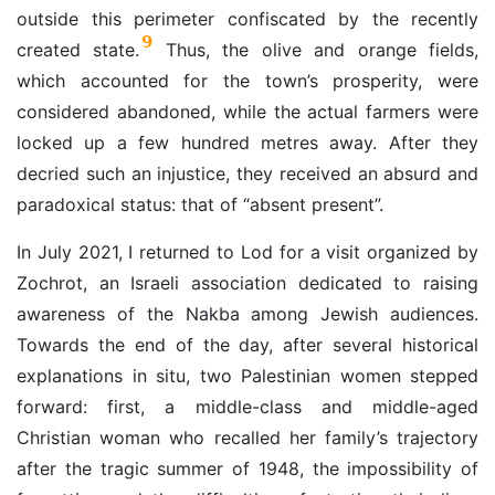
outside this perimeter confiscated by the recently
9
created state.
Thus, the olive and orange fields,
which accounted for the town’s prosperity, were
considered abandoned, while the actual farmers were
locked up a few hundred metres away. After they
decried such an injustice, they received an absurd and
paradoxical status: that of “absent present”.
In July 2021, I returned to Lod for a visit organized by
Zochrot, an Israeli association dedicated to raising
awareness of the Nakba among Jewish audiences.
Towards the end of the day, after several historical
explanations in situ, two Palestinian women stepped
forward: first, a middle-class and middle-aged
Christian woman who recalled her family’s trajectory
after the tragic summer of 1948, the impossibility of