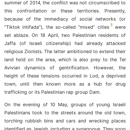
summer of 2014, the conflict was not circumscribed to
this confrontation or these territories. Presently,
because of the immediacy of social networks (or
3
“Tiktok intifada”), the so-called “mixed” cities
were
set ablaze. On 18 April, two Palestinian residents of
Jaffa (of Israeli citizenship) had already attacked
religious Zionists. The latter ambitioned to extend their
land hold on the area, which is also prey to the Tel
Avivian dynamics of gentrification. However, the
height of these tensions occurred in Lod, a deprived
town, until then known more as a hub for drug
trafficking or its Palestinian rap group Dam.
On the evening of 10 May, groups of young Israeli
Palestinians took to the streets around the old town,
torching rubbish bins and cars and wrecking places
identified as Jewish, including a synagogue. They soon