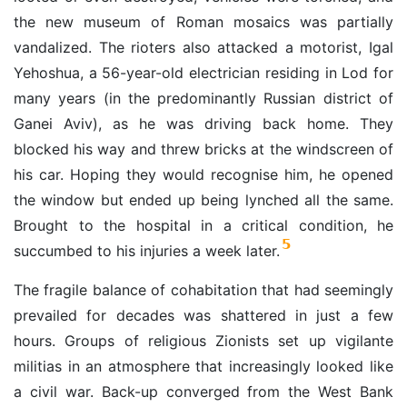
the new museum of Roman mosaics was partially
vandalized. The rioters also attacked a motorist, Igal
Yehoshua, a 56-year-old electrician residing in Lod for
many years (in the predominantly Russian district of
Ganei Aviv), as he was driving back home. They
blocked his way and threw bricks at the windscreen of
his car. Hoping they would recognise him, he opened
the window but ended up being lynched all the same.
Brought to the hospital in a critical condition, he
5
succumbed to his injuries a week later.
The fragile balance of cohabitation that had seemingly
prevailed for decades was shattered in just a few
hours. Groups of religious Zionists set up vigilante
militias in an atmosphere that increasingly looked like
a civil war. Back-up converged from the West Bank