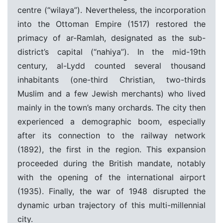
centre (“wilaya”).
Nevertheless, the incorporation
into the Ottoman Empire (1517) restored the
primacy of ar-Ramlah, designated as the sub-
district’s capital (“nahiya”).
In the mid-19th
century, al-Lydd counted several thousand
inhabitants (one-third Christian, two-thirds
Muslim and a few Jewish merchants) who lived
mainly in the town’s many orchards. The city then
experienced a demographic boom, especially
after its connection to the railway network
(1892), the first in the region. This expansion
proceeded during the British mandate, notably
with the opening of the international airport
(1935). Finally, the war of 1948 disrupted the
dynamic urban trajectory of this multi-millennial
city.