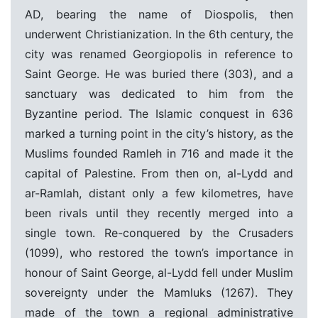
AD, bearing the name of Diospolis, then
underwent Christianization. In the 6th century, the
city was renamed Georgiopolis in reference to
Saint George. He was buried there (303), and a
sanctuary was dedicated to him from the
Byzantine period. The Islamic conquest in 636
marked a turning point in the city’s history, as the
Muslims founded Ramleh in 716 and made it the
capital of Palestine. From then on, al-Lydd and
ar-Ramlah, distant only a few kilometres, have
been rivals until they recently merged into a
single town. Re-conquered by the Crusaders
(1099), who restored the town’s importance in
honour of Saint George, al-Lydd fell under Muslim
sovereignty under the Mamluks (1267). They
made of the town a regional administrative