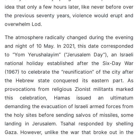
idea that only a few hours later, like never before over
the previous seventy years, violence would erupt and
overwhelm Lod.
The atmosphere radically changed during the evening
and night of 10 May. In 2021, this date corresponded
to “Yom Yerushalayim” (“Jerusalem Day”), an Israeli
national holiday established after the Six-Day War
(1967) to celebrate the “reunification” of the city after
the Hebrew state conquered its eastern part. As
provocations from religious Zionist militants marked
this celebration, Hamas issued an ultimatum
demanding the evacuation of Israeli armed forces from
the holy sites before sending salvos of missiles, some
landing in Jerusalem. Tsahal responded by shelling
Gaza. However, unlike the war that broke out in the