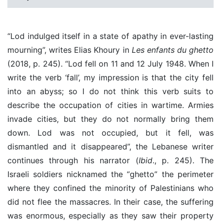
“Lod indulged itself in a state of apathy in ever-lasting
mourning”, writes Elias Khoury in
Les enfants du ghetto
(2018, p. 245). “Lod fell on 11 and 12 July 1948. When I
write the verb ‘fall’, my impression is that the city fell
into an abyss; so I do not think this verb suits to
describe the occupation of cities in wartime. Armies
invade cities, but they do not normally bring them
down. Lod was not occupied, but it fell, was
dismantled and it disappeared”, the Lebanese writer
continues through his narrator (
Ibid
., p. 245). The
Israeli soldiers nicknamed the “ghetto” the perimeter
where they confined the minority of Palestinians who
did not flee the massacres. In their case, the suffering
was enormous, especially as they saw their property