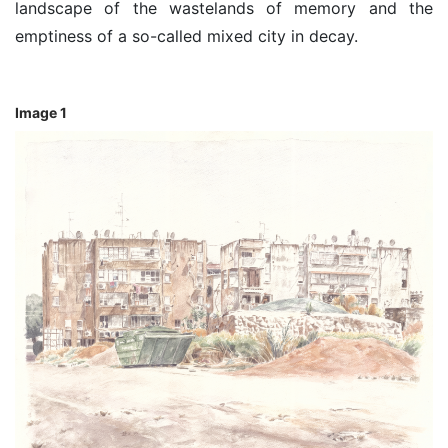
landscape of the wastelands of memory and the
emptiness of a so-called mixed city in decay.
Image 1