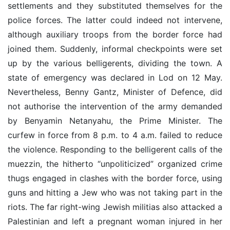
settlements and they substituted themselves for the
police forces. The latter could indeed not intervene,
although auxiliary troops from the border force had
joined them. Suddenly, informal checkpoints were set
up by the various belligerents, dividing the town. A
state of emergency was declared in Lod on 12 May.
Nevertheless, Benny Gantz, Minister of Defence, did
not authorise the intervention of the army demanded
by Benyamin Netanyahu, the Prime Minister. The
curfew in force from 8 p.m. to 4 a.m. failed to reduce
the violence. Responding to the belligerent calls of the
muezzin, the hitherto “unpoliticized” organized crime
thugs engaged in clashes with the border force, using
guns and hitting a Jew who was not taking part in the
riots. The far right-wing Jewish militias also attacked a
Palestinian and left a pregnant woman injured in her