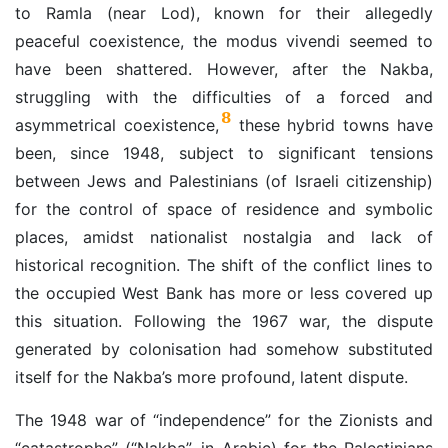
to Ramla (near Lod), known for their allegedly
peaceful coexistence, the modus vivendi seemed to
have been shattered. However, after the Nakba,
struggling with the difficulties of a forced and
8
asymmetrical coexistence,
these hybrid towns have
been, since 1948, subject to significant tensions
between Jews and Palestinians (of Israeli citizenship)
for the control of space of residence and symbolic
places, amidst nationalist nostalgia and lack of
historical recognition. The shift of the conflict lines to
the occupied West Bank has more or less covered up
this situation.
Following the 1967 war, the dispute
generated by colonisation had somehow substituted
itself for the Nakba’s more profound, latent dispute.
The 1948 war of “independence” for the Zionists and
“catastrophe” (“Nakba”, in Arabic) for the Palestinians