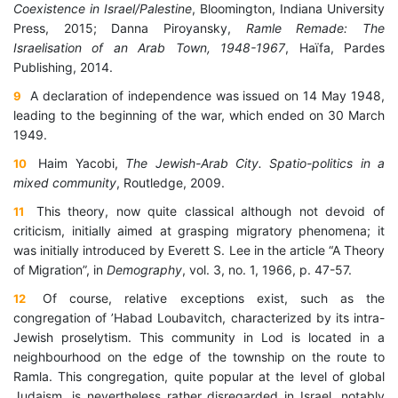
Coexistence in Israel/Palestine
, Bloomington, Indiana University
Press, 2015; Danna Piroyansky,
Ramle Remade: The
Israelisation of an Arab Town, 1948-1967
, Haïfa, Pardes
Publishing, 2014.
A declaration of independence was issued on 14 May 1948,
9
leading to the beginning of the war, which ended on 30 March
1949.
Haim Yacobi,
The Jewish-Arab City.
Spatio-politics in a
10
mixed community
, Routledge, 2009.
This theory, now quite classical although not devoid of
11
criticism, initially aimed at grasping migratory phenomena; it
was initially introduced by Everett S. Lee in the article “A Theory
of Migration”, in
Demography
, vol. 3, no. 1, 1966, p. 47-57.
Of course, relative exceptions exist, such as the
12
congregation of ’Habad Loubavitch, characterized by its intra-
Jewish proselytism.
This community in Lod is located in a
neighbourhood on the edge of the township on the route to
Ramla. This congregation, quite popular at the level of global
Judaism, is nevertheless rather disregarded in Israel, notably