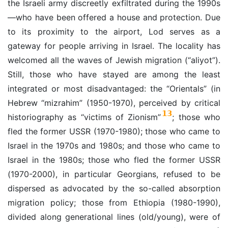
the Israeli army discreetly exfiltrated during the 1990s
—who have been offered a house and protection. Due
to its proximity to the airport, Lod serves as a
gateway for people arriving in Israel. The locality has
welcomed all the waves of Jewish migration (“aliyot”).
Still, those who have stayed are among the least
integrated or most disadvantaged: the “Orientals” (in
Hebrew “mizrahim” (1950-1970), perceived by critical
13
historiography as “victims of Zionism”
; those who
fled the former USSR (1970-1980); those who came to
Israel in the 1970s and 1980s; and those who came to
Israel in the 1980s; those who fled the former USSR
(1970-2000), in particular Georgians, refused to be
dispersed as advocated by the so-called absorption
migration policy; those from Ethiopia (1980-1990),
divided along generational lines (old/young), were of