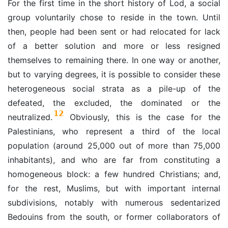
For the first time in the short history of Lod, a social
group voluntarily chose to reside in the town. Until
then, people had been sent or had relocated for lack
of a better solution and more or less resigned
themselves to remaining there. In one way or another,
but to varying degrees, it is possible to consider these
heterogeneous social strata as a pile-up of the
defeated, the excluded, the dominated or the
12
neutralized.
Obviously, this is the case for the
Palestinians, who represent a third of the local
population (around 25,000 out of more than 75,000
inhabitants), and who are far from constituting a
homogeneous block: a few hundred Christians; and,
for the rest, Muslims, but with important internal
subdivisions, notably with numerous sedentarized
Bedouins from the south, or former collaborators of