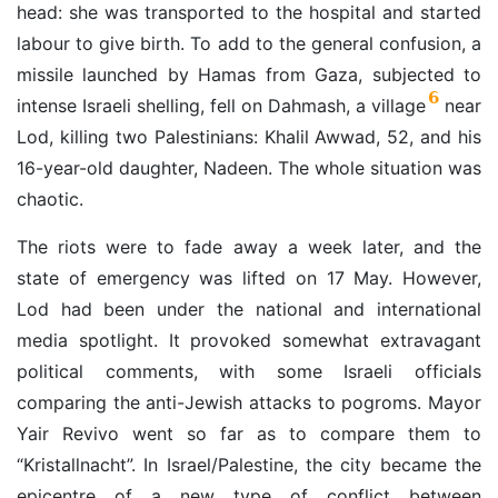
head: she was transported to the hospital and started
labour to give birth. To add to the general confusion, a
missile launched by Hamas from Gaza, subjected to
6
intense Israeli shelling, fell on Dahmash, a village
near
Lod, killing two Palestinians: Khalil Awwad, 52, and his
16-year-old daughter, Nadeen. The whole situation was
chaotic.
The riots were to fade away a week later, and the
state of emergency was lifted on 17 May. However,
Lod had been under the national and international
media spotlight. It provoked somewhat extravagant
political comments, with some Israeli officials
comparing the anti-Jewish attacks to pogroms. Mayor
Yair Revivo went so far as to compare them to
“Kristallnacht”. In Israel/Palestine, the city became the
epicentre of a new type of conflict between