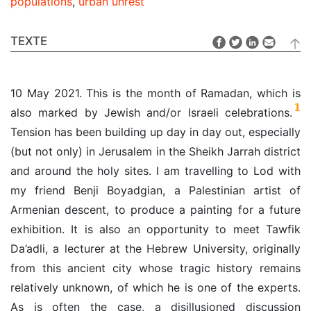
populations
,
urban unrest
TEXTE
10 May 2021. This is the month of Ramadan, which is
1
also marked by Jewish and/or Israeli celebrations.
Tension has been building up day in day out, especially
(but not only) in Jerusalem in the Sheikh Jarrah district
and around the holy sites. I am travelling to Lod with
my friend Benji Boyadgian, a Palestinian artist of
Armenian descent, to produce a painting for a future
exhibition. It is also an opportunity to meet Tawfik
Da’adli, a lecturer at the Hebrew University, originally
from this ancient city whose tragic history remains
relatively unknown, of which he is one of the experts.
As is often the case, a disillusioned discussion