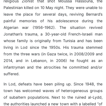
religious Zionist that shot Moussa Hassouna, the
Palestinian killed on 10 May night. They were unable to
leave the place for several days, reviving Bernard’s
painful memories of his adolescence during the
Algerian war (1956-1962).
The situation revived
Jonathan’s trauma, a 30-year-old French-Israeli man
whose family is originally from Tunisia and has been
living in Lod since the 1950s.
His trauma stemmed
from the three wars (in Gaza twice, in 2008/2009 and
2014, and in Lebanon, in 2006) he fought as an
infantryman and the atrocities he committed and/or
suffered.
In Lod, defeats have been piling up. Since 1948, the
town has welcomed waves of heterogeneous groups
of subaltern populations. Next to the ruined al-Lydd,
the authorities launched a new town with a labelled “of