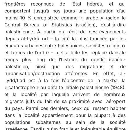
frontières reconnues de l’État hébreu, et qui
comportent jusqu’à nos jours une population d’au
moins 10 % enregistrée comme « arabe » (selon le
Central Bureau of Statistics israélien), c’est-à-dire
palestinienne. À partir du récit de ces événements
depuis al-Lydd/Lod – la cité la plus touchée par les
émeutes urbaines entre Palestiniens, sionistes religieux
et forces de l’ordre –, cet article les replace dans le
temps plus long de l’histoire du conflit israélo-
palestinien, ainsi que des migrations et de
l’urbanisation/destruction afférentes. En effet, al-
Lydd/Lod est à la fois l’épicentre de la Nakba, la
« catastrophe » ou défaite initiale palestinienne (1948),
et la localité par laquelle arrivent de nombreux
migrants juifs du fait de sa proximité avec l’aéroport
du pays. Parmi ces derniers, ceux qui restent habiter
dans la localité appartiennent pour la plupart à des
populations subalternes au sein de la société
israélienne. Tandis qu’un fragile et inéquitable équilibre