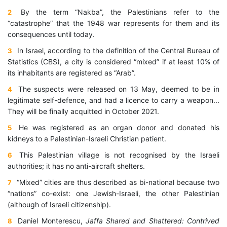
By the term “Nakba”, the Palestinians refer to the
2
“catastrophe” that the 1948 war represents for them and its
consequences until today.
In Israel, according to the definition of the Central Bureau of
3
Statistics (CBS), a city is considered “mixed” if at least 10% of
its inhabitants are registered as “Arab”.
The suspects were released on 13 May, deemed to be in
4
legitimate self-defence, and had a licence to carry a weapon...
They will be finally acquitted in October 2021.
He was registered as an organ donor and donated his
5
kidneys to a Palestinian-Israeli Christian patient.
This Palestinian village is not recognised by the Israeli
6
authorities; it has no anti-aircraft shelters.
“Mixed” cities are thus described as bi-national because two
7
“nations” co-exist: one Jewish-Israeli, the other Palestinian
(although of Israeli citizenship).
Daniel Monterescu,
Jaffa Shared and Shattered: Contrived
8