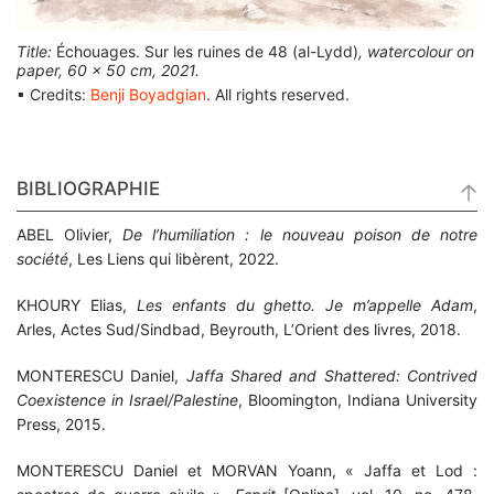
Title:
Échouages. Sur les ruines de 48 (al-Lydd)
, watercolour on
paper, 60 x 50 cm, 2021.
▪ Credits:
Benji Boyadgian
. All rights reserved.
BIBLIOGRAPHIE
ABEL Olivier,
De l’humiliation : le nouveau poison de notre
société
, Les Liens qui libèrent, 2022.
KHOURY Elias,
Les enfants du ghetto. Je m’appelle Adam
,
Arles, Actes Sud/Sindbad, Beyrouth, L’Orient des livres, 2018.
MONTERESCU Daniel,
Jaffa Shared and Shattered: Contrived
Coexistence in Israel/Palestine
,
Bloomington, Indiana University
Press, 2015.
MONTERESCU Daniel et MORVAN Yoann, « Jaffa et Lod :