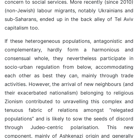
concern to social services. More recently (since 2010)
(non-Jewish) labour migrants, notably Ukrainians and
sub-Saharans, ended up in the back alley of Tel Aviv
capitalism too.
If these heterogeneous populations, antagonistic and
complementary, hardly form a harmonious and
consensual whole, they nevertheless participate in
socio-urban regulation from below, accommodating
each other as best they can, mainly through trade
activities. However, the arrival of new neighbours (and
their exacerbated nationalism) belonging to religious
Zionism contributed to unravelling this complex and
tenuous fabric of relations amongst “relegated
populations” and is likely to sow the seeds of discord
through Judeo-centric polarisation. This new
component, mainly of Ashkenazi origin and generally