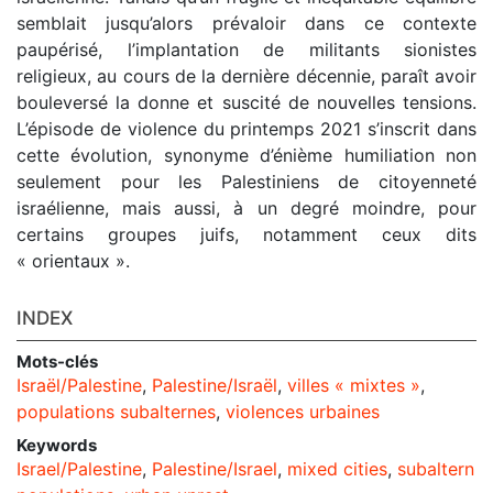
semblait jusqu’alors prévaloir dans ce contexte
paupérisé, l’implantation de militants sionistes
religieux, au cours de la dernière décennie, paraît avoir
bouleversé la donne et suscité de nouvelles tensions.
L’épisode de violence du printemps 2021 s’inscrit dans
cette évolution, synonyme d’énième humiliation non
seulement pour les Palestiniens de citoyenneté
israélienne, mais aussi, à un degré moindre, pour
certains groupes juifs, notamment ceux dits
« orientaux ».
INDEX
Mots-clés
Israël/Palestine
,
Palestine/Israël
,
villes « mixtes »
,
populations subalternes
,
violences urbaines
Keywords
Israel/Palestine
,
Palestine/Israel
,
mixed cities
,
subaltern