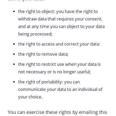
the right to object: you have the right to
withdraw data that requires your consent,
and at any time you can object to your data
being processed;
the right to access and correct your data:
the right to remove data;
the right to restrict use when your data is
not necessary or is no longer useful;
the right of portability: you can
communicate your data to an individual of
your choice.
You can exercise these rights by emailing this