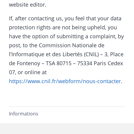
website editor.
If, after contacting us, you feel that your data
protection rights are not being upheld, you
have the option of submitting a complaint, by
post, to the Commission Nationale de
l’Informatique et des Libertés (CNIL) – 3, Place
de Fontenoy – TSA 80715 – 75334 Paris Cedex
07, or online at
https://www.cnil.fr/webform/nous-contacter
.
Informations