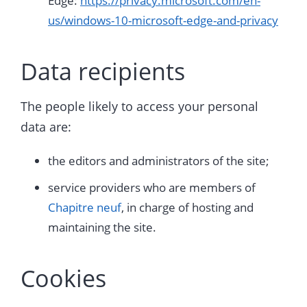
Edge:
https://privacy.microsoft.com/en-
us/windows-10-microsoft-edge-and-privacy
Data recipients
The people likely to access your personal
data are:
the editors and administrators of the site;
service providers who are members of
Chapitre neuf
, in charge of hosting and
maintaining the site.
Cookies