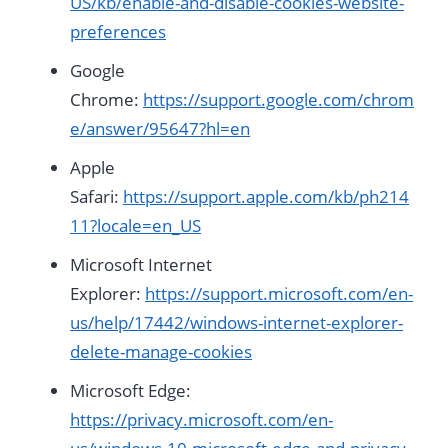
US/kb/enable-and-disable-cookies-website-
preferences
Google
Chrome:
https://support.google.com/chrom
e/answer/95647?hl=en
Apple
Safari:
https://support.apple.com/kb/ph214
11?locale=en_US
Microsoft Internet
Explorer:
https://support.microsoft.com/en-
us/help/17442/windows-internet-explorer-
delete-manage-cookies
Microsoft Edge:
https://privacy.microsoft.com/en-