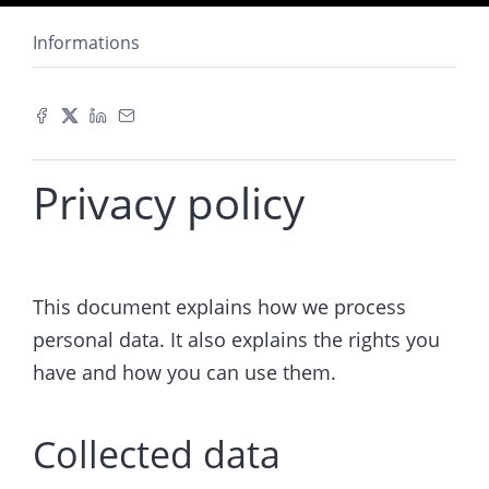
Informations
Privacy policy
This document explains how we process
personal data. It also explains the rights you
have and how you can use them.
Collected data