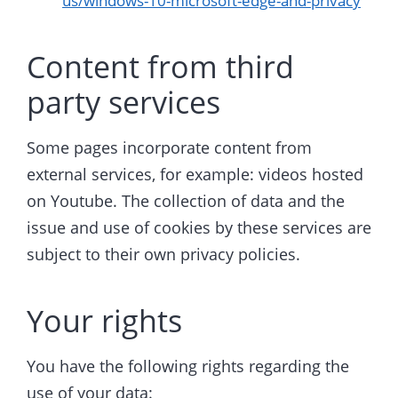
us/windows-10-microsoft-edge-and-privacy
Content from third
party services
Some pages incorporate content from
external services, for example: videos hosted
on Youtube. The collection of data and the
issue and use of cookies by these services are
subject to their own privacy policies.
Your rights
You have the following rights regarding the
use of your data: