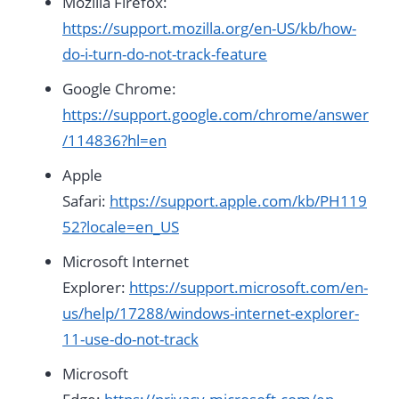
Mozilla Firefox:
https://support.mozilla.org/en-US/kb/how-
do-i-turn-do-not-track-feature
Google Chrome:
https://support.google.com/chrome/answer
/114836?hl=en
Apple
Safari:
https://support.apple.com/kb/PH119
52?locale=en_US
Microsoft Internet
Explorer:
https://support.microsoft.com/en-
us/help/17288/windows-internet-explorer-
11-use-do-not-track
Microsoft