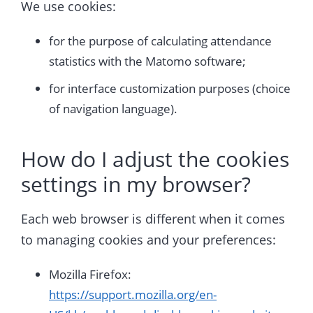
We use cookies:
for the purpose of calculating attendance
statistics with the Matomo software;
for interface customization purposes (choice
of navigation language).
How do I adjust the cookies
settings in my browser?
Each web browser is different when it comes
to managing cookies and your preferences:
Mozilla Firefox:
https://support.mozilla.org/en-