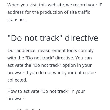
When you visit this website, we record your IP
address for the production of site traffic
statistics.
"Do not track" directive
Our audience measurement tools comply
with the "Do not track" directive. You can
activate the "Do not track" option in your
browser if you do not want your data to be
collected.
How to activate "Do not track" in your
browser: